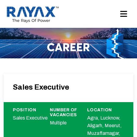
Sales Executive
POSITION
NUMBER OF
LOCATION
VACANCIES
Sales Executive
Agra, Lucknow,
Multiple
Aligarh, Meerut,
Muzaffarnagar,