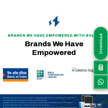
Download
BRANDS WE HAVE EMPOWERED WITH SOLAR
Brands We Have
Empowered
Rayax Energy is a fast-growing solar project company committed to delivering sustainable, efficient, and customized renewable energy solutions across India. The
company plays an active role in supporting the nation’s transition toward clean and green energy.
Rayax Energy specializes in IPP and Utility-Scale Solar Parks, PM-KUSUM projects, Battery Energy Storage Systems (BESS), Hybrid Solar PV Systems, and
Commercial & Industrial (C&I) solar solutions, offering end-to-end services to meet diverse energy needs.
Along with project EPC execution, Rayax Energy supplies high-quality solar products through a strong distribution network across India and international markets.