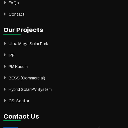
FAQs
Contact
Our Projects
Ultra Mega Solar Park
IPP
PM Kusum
BESS (Commercial)
Hybrid Solar PV System
C&I Sector
Contact Us