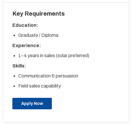
Key Requirements
Education:
Graduate / Diploma
Experience:
1–4 years in sales (solar preferred)
Skills:
Communication & persuasion
Field sales capability
Apply Now