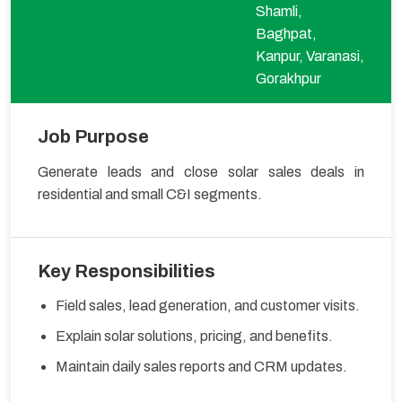
Shamli,
Baghpat,
Kanpur, Varanasi,
Gorakhpur
Job Purpose
Generate leads and close solar sales deals in
residential and small C&I segments.
Key Responsibilities
Field sales, lead generation, and customer visits.
Explain solar solutions, pricing, and benefits.
Maintain daily sales reports and CRM updates.