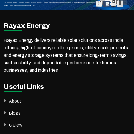
With proven expertise in government projects, PM-KUSUM schemes, commercial, industrial, and utility-scale solar installations, the company ensures reliable execution,
high performance, and long-term value for every project.
Rayax Energy
Rayax Energy delivers reliable solar solutions across India,
offering high-efficiency rooftop panels, utility-scale projects,
and energy storage systems that ensure long-term savings,
sustainability, and dependable performance for homes,
businesses, and industries
Useful Links
About
Blogs
Gallery