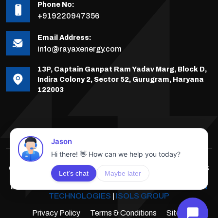
Phone No:
+919220947356
Email Address:
info@rayaxenergy.com
13P, Captain Ganpat Ram Yadav Marg, Block D,
Indira Colony 2, Sector 52, Gurugram, Haryana
122003
COPYRIGHTS © 2025-26 RAYAX ENERGY, ALL RIGHTS
RESERVED.
DEVELOPED & POWERED BY
INNOVATIVE SOLUTION
TECHNOLOGIES
|
ISOLS GROUP
Privacy Policy
Terms & Conditions
Sitemap