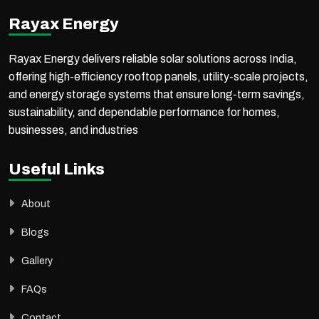
Rayax Energy
Rayax Energy delivers reliable solar solutions across India,
offering high-efficiency rooftop panels, utility-scale projects,
and energy storage systems that ensure long-term savings,
sustainability, and dependable performance for homes,
businesses, and industries
Useful Links
About
Blogs
Gallery
FAQs
Contact