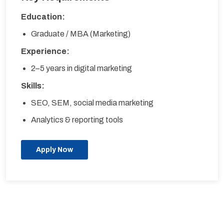
Education:
Graduate / MBA (Marketing)
Experience:
2–5 years in digital marketing
Skills:
SEO, SEM, social media marketing
Analytics & reporting tools
Apply Now