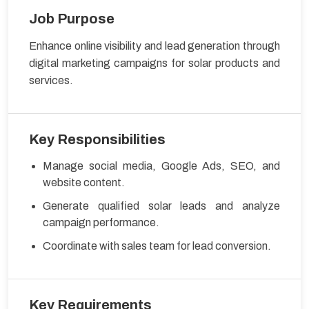
Job Purpose
Enhance online visibility and lead generation through
digital marketing campaigns for solar products and
services.
Key Responsibilities
Manage social media, Google Ads, SEO, and
website content.
Generate qualified solar leads and analyze
campaign performance.
Coordinate with sales team for lead conversion.
Key Requirements