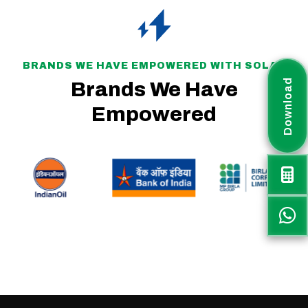
BRANDS WE HAVE EMPOWERED WITH SOLAR
Download
Brands We Have
Empowered
Rayax Energy is a fast-growing solar project company committed to delivering sustainable, efficient, and customized renewable energy solutions across India. The
company plays an active role in supporting the nation’s transition toward clean and green energy.
Rayax Energy specializes in IPP and Utility-Scale Solar Parks, PM-KUSUM projects, Battery Energy Storage Systems (BESS), Hybrid Solar PV Systems, and
Commercial & Industrial (C&I) solar solutions, offering end-to-end services to meet diverse energy needs.
Along with project EPC execution, Rayax Energy supplies high-quality solar products through a strong distribution network across India and international markets.
With proven expertise in government projects, PM-KUSUM schemes, commercial, industrial, and utility-scale solar installations, the company ensures reliable execution,
high performance, and long-term value for every project.