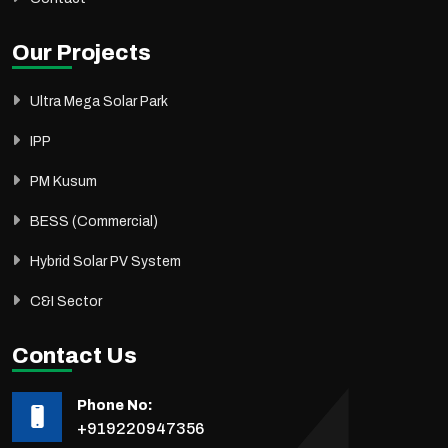
Our Projects
Ultra Mega Solar Park
IPP
PM Kusum
BESS (Commercial)
Hybrid Solar PV System
C&I Sector
Contact Us
Phone No:
+919220947356