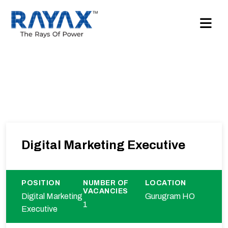
Digital Marketing Executive
POSITION
NUMBER OF
LOCATION
VACANCIES
Digital Marketing
Gurugram HO
1
Executive