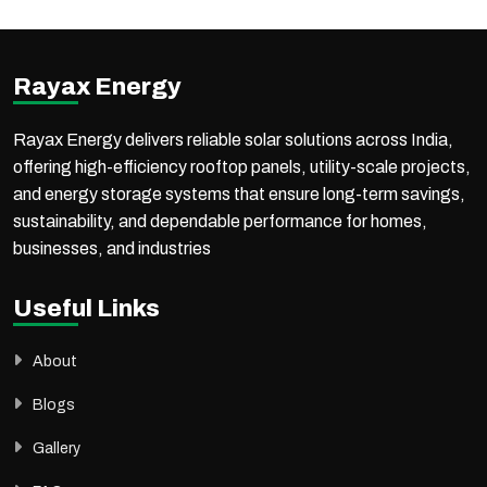
With proven expertise in government projects, PM-KUSUM schemes, commercial, industrial, and utility-scale solar installations, the company ensures reliable execution,
high performance, and long-term value for every project.
Rayax Energy
Rayax Energy delivers reliable solar solutions across India,
offering high-efficiency rooftop panels, utility-scale projects,
and energy storage systems that ensure long-term savings,
sustainability, and dependable performance for homes,
businesses, and industries
Useful Links
About
Blogs
Gallery