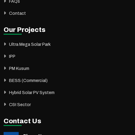
FAQs
Contact
Our Projects
Ultra Mega Solar Park
IPP
PM Kusum
BESS (Commercial)
Hybrid Solar PV System
C&I Sector
Contact Us