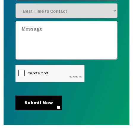
Submit Now