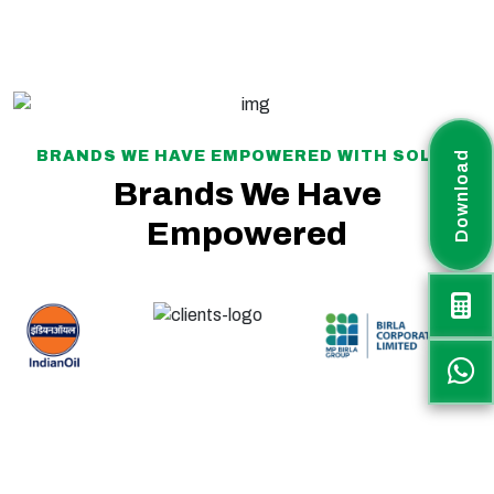
BRANDS WE HAVE EMPOWERED WITH SOLAR
Download
Brands We Have
Empowered
Rayax Energy is a fast-growing solar project company committed to delivering sustainable, efficient, and customized renewable energy solutions across India. The
company plays an active role in supporting the nation’s transition toward clean and green energy.
Rayax Energy specializes in IPP and Utility-Scale Solar Parks, PM-KUSUM projects, Battery Energy Storage Systems (BESS), Hybrid Solar PV Systems, and
Commercial & Industrial (C&I) solar solutions, offering end-to-end services to meet diverse energy needs.
Along with project EPC execution, Rayax Energy supplies high-quality solar products through a strong distribution network across India and international markets.