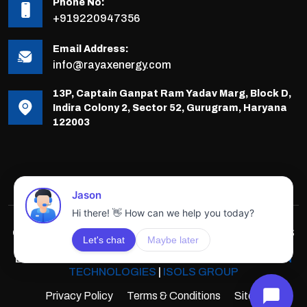
Phone No:
+919220947356
Email Address:
info@rayaxenergy.com
13P, Captain Ganpat Ram Yadav Marg, Block D,
Indira Colony 2, Sector 52, Gurugram, Haryana
122003
COPYRIGHTS © 2025-26 RAYAX ENERGY, ALL RIGHTS
RESERVED.
DEVELOPED & POWERED BY
INNOVATIVE SOLUTION
TECHNOLOGIES
|
ISOLS GROUP
Privacy Policy
Terms & Conditions
Sitemap