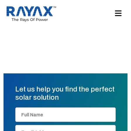
Let us help you find the perfect
solar solution