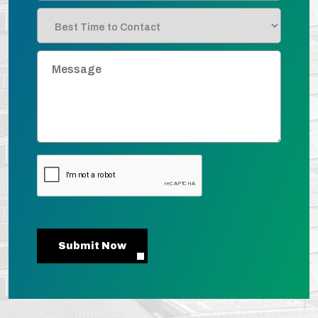
Submit Now