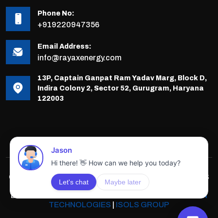
Phone No:
+919220947356
Email Address:
info@rayaxenergy.com
13P, Captain Ganpat Ram Yadav Marg, Block D,
Indira Colony 2, Sector 52, Gurugram, Haryana
122003
COPYRIGHTS © 2025-26 RAYAX ENERGY, ALL RIGHTS
RESERVED.
DEVELOPED & POWERED BY
INNOVATIVE SOLUTION
TECHNOLOGIES
|
ISOLS GROUP