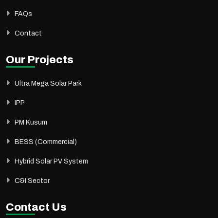
FAQs
Contact
Our Projects
Ultra Mega Solar Park
IPP
PM Kusum
BESS (Commercial)
Hybrid Solar PV System
C&I Sector
Contact Us