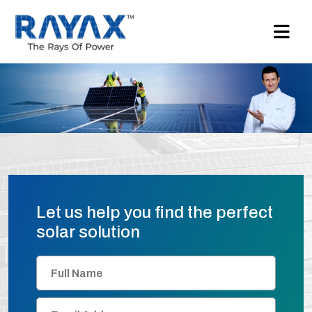
Let us help you find the perfect
solar solution