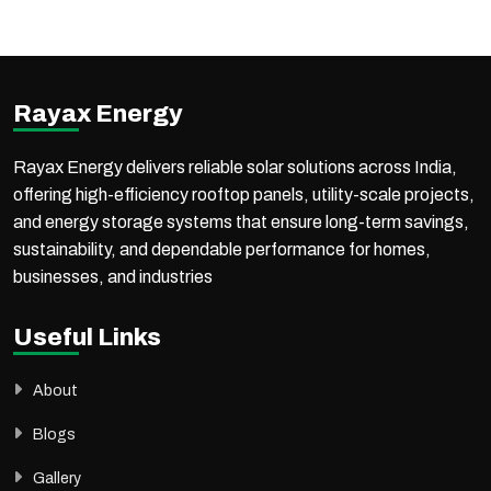
Commercial & Industrial (C&I) solar solutions, offering end-to-end services to meet diverse energy needs.
Along with project EPC execution, Rayax Energy supplies high-quality solar products through a strong distribution network across India and international markets.
With proven expertise in government projects, PM-KUSUM schemes, commercial, industrial, and utility-scale solar installations, the company ensures reliable execution,
high performance, and long-term value for every project.
Rayax Energy
Rayax Energy delivers reliable solar solutions across India,
offering high-efficiency rooftop panels, utility-scale projects,
and energy storage systems that ensure long-term savings,
sustainability, and dependable performance for homes,
businesses, and industries
Useful Links
About
Blogs
Gallery