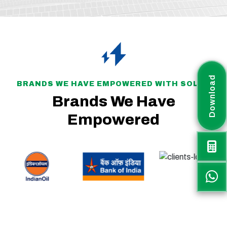
Download
BRANDS WE HAVE EMPOWERED WITH SOLAR
Brands We Have
Empowered
Rayax Energy is a fast-growing solar project company committed to delivering sustainable, efficient, and customized renewable energy solutions across India. The
company plays an active role in supporting the nation’s transition toward clean and green energy.
Rayax Energy specializes in IPP and Utility-Scale Solar Parks, PM-KUSUM projects, Battery Energy Storage Systems (BESS), Hybrid Solar PV Systems, and