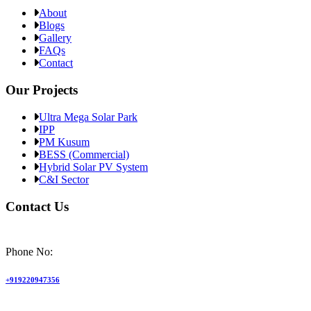
About
Blogs
Gallery
FAQs
Contact
Our Projects
Ultra Mega Solar Park
IPP
PM Kusum
BESS (Commercial)
Hybrid Solar PV System
C&I Sector
Contact Us
Phone No:
+919220947356