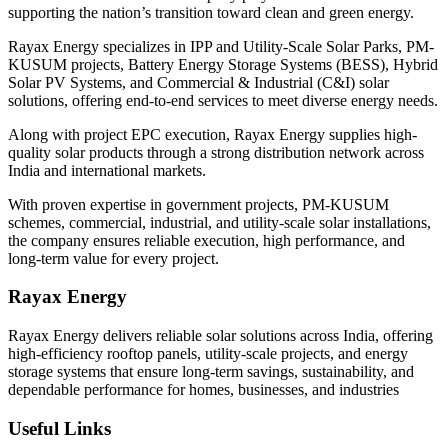
supporting the nation’s transition toward clean and green energy.
Rayax Energy specializes in IPP and Utility-Scale Solar Parks, PM-
KUSUM projects, Battery Energy Storage Systems (BESS), Hybrid
Solar PV Systems, and Commercial & Industrial (C&I) solar
solutions, offering end-to-end services to meet diverse energy needs.
Along with project EPC execution, Rayax Energy supplies high-
quality solar products through a strong distribution network across
India and international markets.
With proven expertise in government projects, PM-KUSUM
schemes, commercial, industrial, and utility-scale solar installations,
the company ensures reliable execution, high performance, and
long-term value for every project.
Rayax Energy
Rayax Energy delivers reliable solar solutions across India, offering
high-efficiency rooftop panels, utility-scale projects, and energy
storage systems that ensure long-term savings, sustainability, and
dependable performance for homes, businesses, and industries
Useful Links