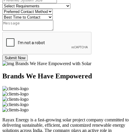
Submit Now
Brands We Have Empowered with Solar
Brands We Have Empowered
Rayax Energy is a fast-growing solar project company committed to
delivering sustainable, efficient, and customized renewable energy
solutions across India. The company plays an active role in