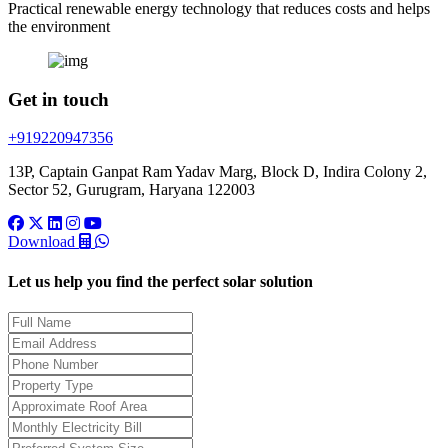
Practical renewable energy technology that reduces costs and helps
the environment
Get in touch
+919220947356
13P, Captain Ganpat Ram Yadav Marg, Block D, Indira Colony 2,
Sector 52, Gurugram, Haryana 122003
Download
Let us help you find the perfect solar solution