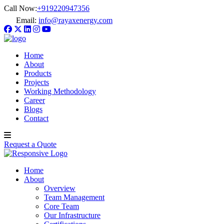
Call Now:
+919220947356
Email:
info@rayaxenergy.com
Home
About
Products
Projects
Working Methodology
Career
Blogs
Contact
Request a Quote
Home
About
Overview
Team Management
Core Team
Our Infrastructure