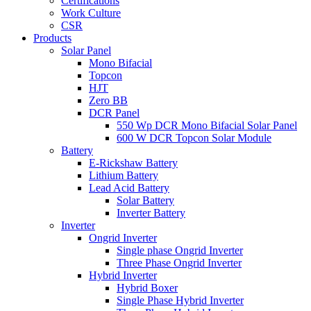
Certifications
Work Culture
CSR
Products
Solar Panel
Mono Bifacial
Topcon
HJT
Zero BB
DCR Panel
550 Wp DCR Mono Bifacial Solar Panel
600 W DCR Topcon Solar Module
Battery
E-Rickshaw Battery
Lithium Battery
Lead Acid Battery
Solar Battery
Inverter Battery
Inverter
Ongrid Inverter
Single phase Ongrid Inverter
Three Phase Ongrid Inverter
Hybrid Inverter
Hybrid Boxer
Single Phase Hybrid Inverter