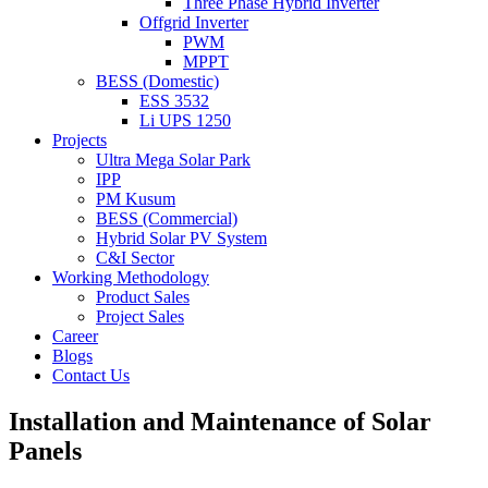
Three Phase Hybrid Inverter
Offgrid Inverter
PWM
MPPT
BESS (Domestic)
ESS 3532
Li UPS 1250
Projects
Ultra Mega Solar Park
IPP
PM Kusum
BESS (Commercial)
Hybrid Solar PV System
C&I Sector
Working Methodology
Product Sales
Project Sales
Career
Blogs
Contact Us
Installation and Maintenance of Solar
Panels