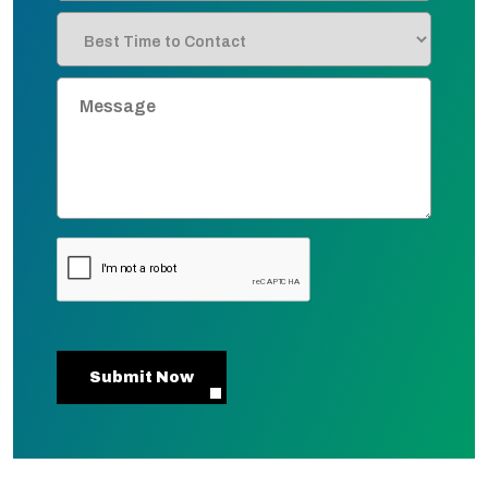
Submit Now