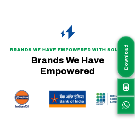
Download
BRANDS WE HAVE EMPOWERED WITH SOLAR
Brands We Have
Empowered
Rayax Energy is a fast-growing solar project company committed to delivering sustainable, efficient, and customized renewable energy solutions across India. The
company plays an active role in supporting the nation’s transition toward clean and green energy.
Rayax Energy specializes in IPP and Utility-Scale Solar Parks, PM-KUSUM projects, Battery Energy Storage Systems (BESS), Hybrid Solar PV Systems, and