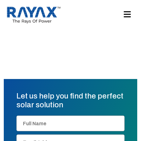
Let us help you find the perfect
solar solution