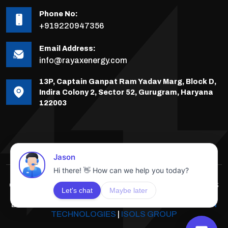
Phone No:
+919220947356
Email Address:
info@rayaxenergy.com
13P, Captain Ganpat Ram Yadav Marg, Block D,
Indira Colony 2, Sector 52, Gurugram, Haryana
122003
COPYRIGHTS © 2025-26 RAYAX ENERGY, ALL RIGHTS
RESERVED.
DEVELOPED & POWERED BY
INNOVATIVE SOLUTION
TECHNOLOGIES
|
ISOLS GROUP