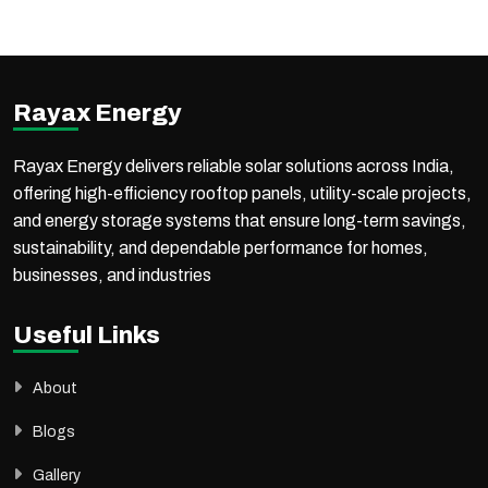
Commercial & Industrial (C&I) solar solutions, offering end-to-end services to meet diverse energy needs.
Along with project EPC execution, Rayax Energy supplies high-quality solar products through a strong distribution network across India and international markets.
With proven expertise in government projects, PM-KUSUM schemes, commercial, industrial, and utility-scale solar installations, the company ensures reliable execution,
high performance, and long-term value for every project.
Rayax Energy
Rayax Energy delivers reliable solar solutions across India,
offering high-efficiency rooftop panels, utility-scale projects,
and energy storage systems that ensure long-term savings,
sustainability, and dependable performance for homes,
businesses, and industries
Useful Links
About
Blogs
Gallery