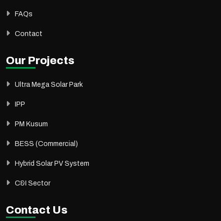
FAQs
Contact
Our Projects
Ultra Mega Solar Park
IPP
PM Kusum
BESS (Commercial)
Hybrid Solar PV System
C&I Sector
Contact Us