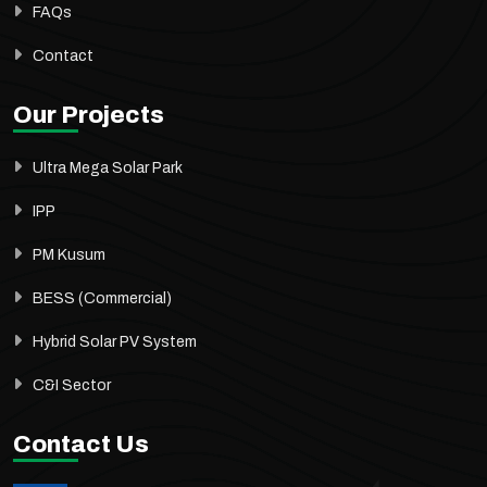
FAQs
Contact
Our Projects
Ultra Mega Solar Park
IPP
PM Kusum
BESS (Commercial)
Hybrid Solar PV System
C&I Sector
Contact Us