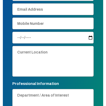
Professional Information