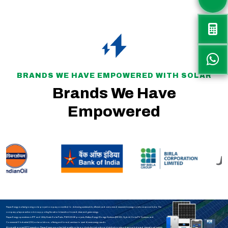
BRANDS WE HAVE EMPOWERED WITH SOLAR
Brands We Have
Empowered
Rayax Energy is a fast-growing solar project company committed to delivering sustainable, efficient, and customized renewable energy solutions across India. The
company plays an active role in supporting the nation’s transition toward clean and green energy.
Rayax Energy specializes in IPP and Utility-Scale Solar Parks, PM-KUSUM projects, Battery Energy Storage Systems (BESS), Hybrid Solar PV Systems, and
Commercial & Industrial (C&I) solar solutions, offering end-to-end services to meet diverse energy needs.
Along with project EPC execution, Rayax Energy supplies high-quality solar products through a strong distribution network across India and international markets.