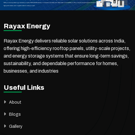
With proven expertise in government projects, PM-KUSUM schemes, commercial, industrial, and utility-scale solar installations, the company ensures reliable execution,
high performance, and long-term value for every project.
Rayax Energy
Rayax Energy delivers reliable solar solutions across India,
offering high-efficiency rooftop panels, utility-scale projects,
and energy storage systems that ensure long-term savings,
sustainability, and dependable performance for homes,
businesses, and industries
Useful Links
About
Blogs
Gallery