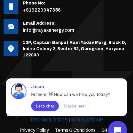
Phone No:
+919220947356
Email Address:
info@rayaxenergy.com
13P, Captain Ganpat Ram Yadav Marg, Block D,
Indira Colony 2, Sector 52, Gurugram, Haryana
122003
COPYRIGHTS © 2025-26 RAYAX ENERGY, ALL RIGHTS
RESERVED.
DEVELOPED & POWERED BY
INNOVATIVE SOLUTION
TECHNOLOGIES
|
ISOLS GROUP
Privacy Policy
Terms & Conditions
Sitemap