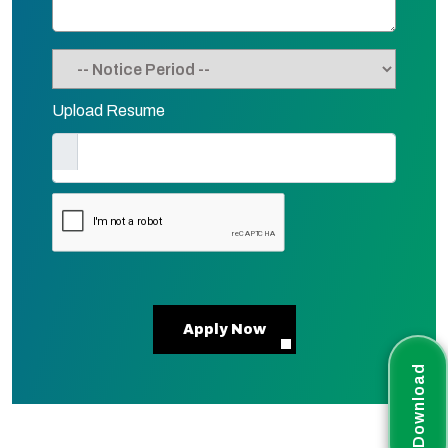
Upload Resume
Apply Now
Download